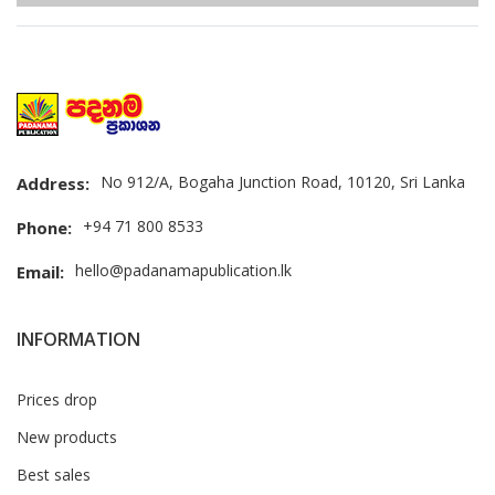
No 912/A, Bogaha Junction Road, 10120, Sri Lanka
Address:
+94 71 800 8533
Phone:
hello@padanamapublication.lk
Email:
INFORMATION
Prices drop
New products
Best sales