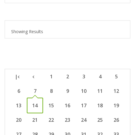
Showing Results
|
1
2
3
4
5
6
7
8
9
10
11
12
13
14
15
16
17
18
19
20
21
22
23
24
25
26
27
28
29
30
31
32
33