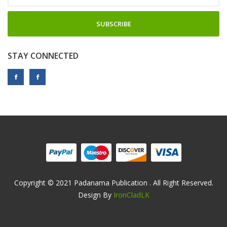
SUBSCRIBE
STAY CONNECTED
Copyright © 2021 Padanama Publication . All Right Reserved.
Design By
IronCladLK