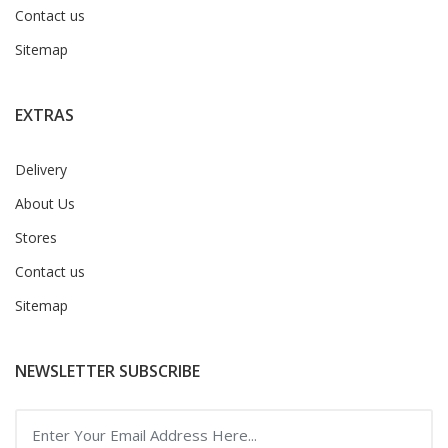
Contact us
Sitemap
EXTRAS
Delivery
About Us
Stores
Contact us
Sitemap
NEWSLETTER SUBSCRIBE