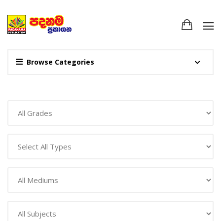
Browse Categories