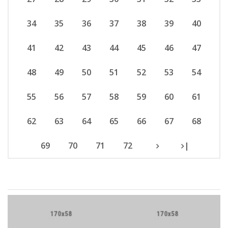
34
35
36
37
38
39
40
41
42
43
44
45
46
47
48
49
50
51
52
53
54
55
56
57
58
59
60
61
62
63
64
65
66
67
68
69
70
71
72
|
Brand Slider