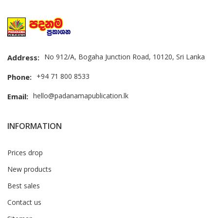
No 912/A, Bogaha Junction Road, 10120, Sri Lanka
Address:
+94 71 800 8533
Phone:
hello@padanamapublication.lk
Email:
INFORMATION
Prices drop
New products
Best sales
Contact us