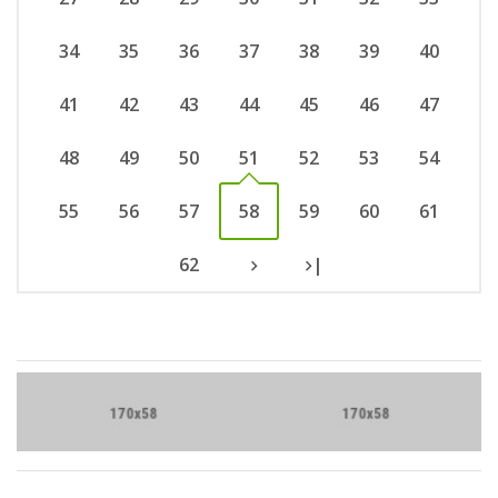
34
35
36
37
38
39
40
41
42
43
44
45
46
47
48
49
50
51
52
53
54
55
56
57
58
59
60
61
62
|
Brand Slider