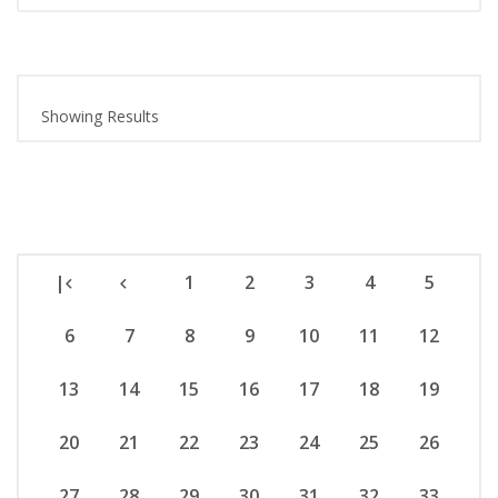
Showing Results
|
1
2
3
4
5
6
7
8
9
10
11
12
13
14
15
16
17
18
19
20
21
22
23
24
25
26
27
28
29
30
31
32
33