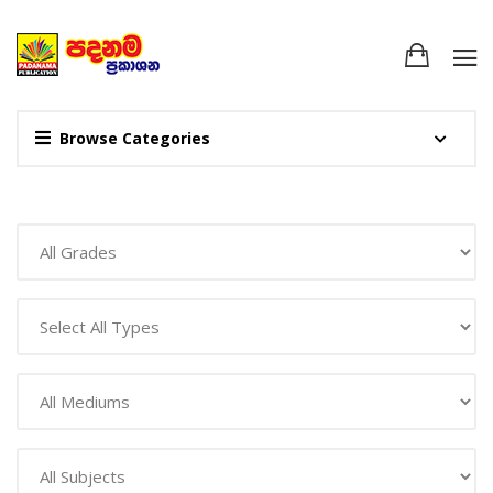
Browse Categories