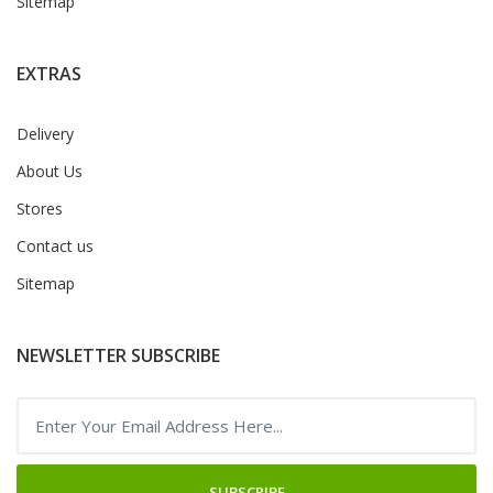
Sitemap
EXTRAS
Delivery
About Us
Stores
Contact us
Sitemap
NEWSLETTER SUBSCRIBE
SUBSCRIBE