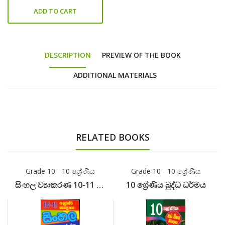
ADD TO CART
DESCRIPTION
PREVIEW OF THE BOOK
ADDITIONAL MATERIALS
RELATED BOOKS
Grade 10 - 10 ශ්‍රේණිය
Grade 10 - 10 ශ්‍රේණිය
සිංහල ව්‍යාකරණ 10-11 ශ්‍රේණි
10 ශ්‍රේණිය බුද්ධ ධර්මය