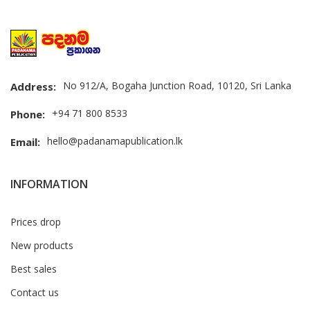
No 912/A, Bogaha Junction Road, 10120, Sri Lanka
Address:
+94 71 800 8533
Phone:
hello@padanamapublication.lk
Email:
INFORMATION
Prices drop
New products
Best sales
Contact us