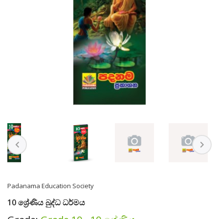
Padanama Education Society
10 ශ්‍රේණිය බුද්ධ ධර්මය