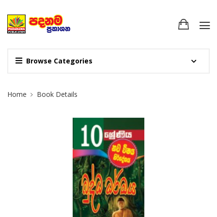
Browse Categories
Site Breadcrumb
Home
Book Details