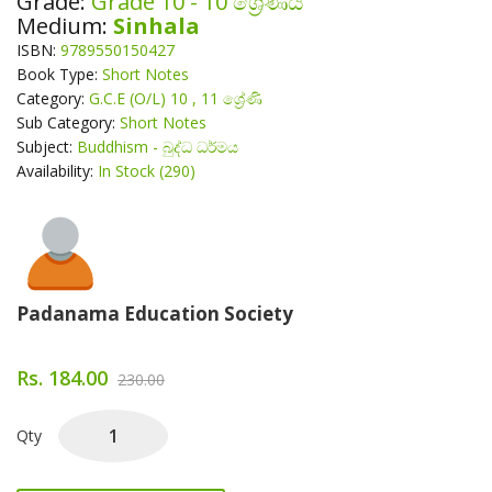
Grade:
Grade 10 - 10 ශ්‍රේණිය
Medium:
Sinhala
ISBN:
9789550150427
Book Type:
Short Notes
Category:
G.C.E (O/L) 10 , 11 ශ්‍රේණි
Sub Category:
Short Notes
Subject:
Buddhism - බුද්ධ ධර්මය
Availability:
In Stock (290)
About Author
Padanama Education Society
Rs. 184.00
230.00
Qty