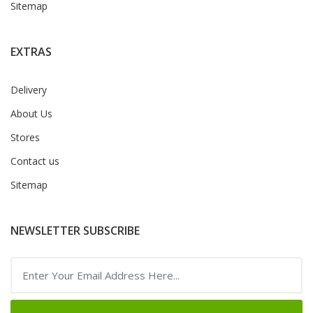
Sitemap
EXTRAS
Delivery
About Us
Stores
Contact us
Sitemap
NEWSLETTER SUBSCRIBE