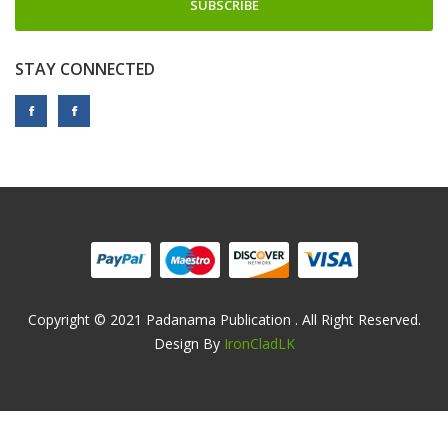
SUBSCRIBE
STAY CONNECTED
Copyright © 2021 Padanama Publication . All Right Reserved.
Design By
IronCladLK